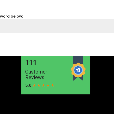
sword below: