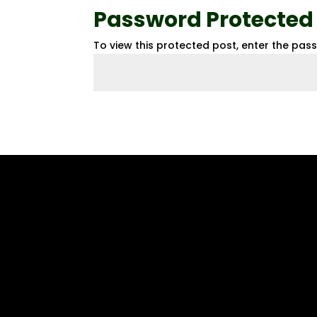
Password Protected
To view this protected post, enter the pas