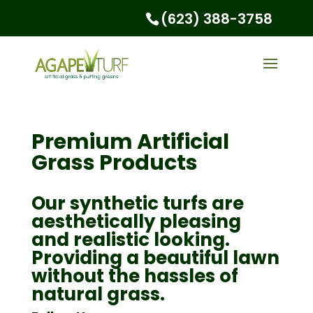
(623) 388-3758
Premium Artificial
Grass Products
Our synthetic turfs are
aesthetically pleasing
and realistic looking.
Providing a beautiful lawn
without the hassles of
natural grass.