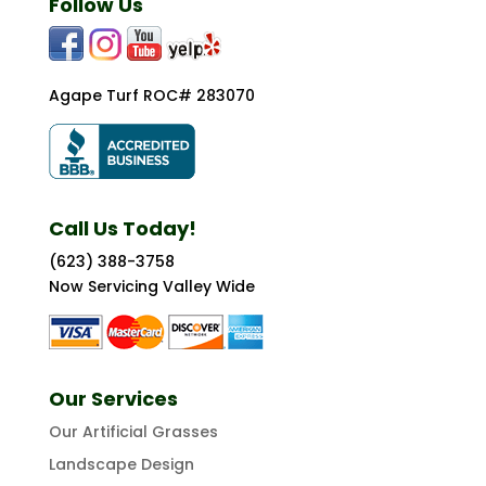
Follow Us
Agape Turf ROC# 283070
Call Us Today!
(623) 388-3758
Now Servicing Valley Wide
Our Services
Our Artificial Grasses
Landscape Design