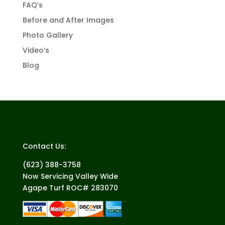
FAQ’s
Before and After Images
Photo Gallery
Video’s
Blog
Contact Us:
(623) 388-3758
Now Servicing Valley Wide
Agape Turf ROC# 283070