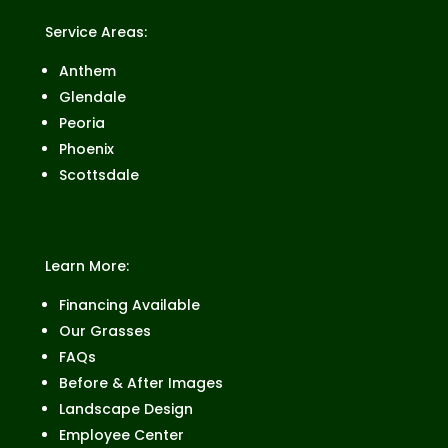
Service Areas:
Anthem
Glendale
Peoria
Phoenix
Scottsdale
Learn More:
Financing Available
Our Grasses
FAQs
Before & After Images
Landscape Design
Employee Center