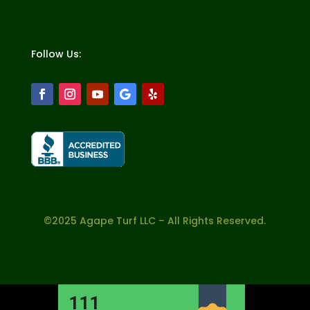
Follow Us:
©2025 Agape Turf LLC – All Rights Reserved.