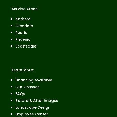
Service Areas:
Anthem
Glendale
Peoria
Phoenix
Scottsdale
Learn More:
Financing Available
Our Grasses
FAQs
Before & After Images
Landscape Design
Employee Center