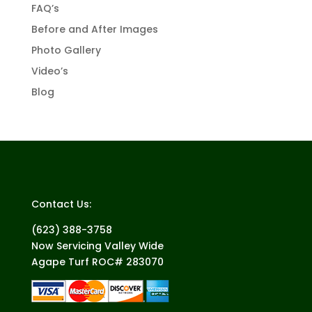
FAQ’s
Before and After Images
Photo Gallery
Video’s
Blog
Contact Us:
(623) 388-3758
Now Servicing Valley Wide
Agape Turf ROC# 283070