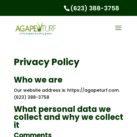
(623) 388-3758
Privacy Policy
Who we are
Our website address is: https://agapeturf.com.
(623) 388-3758
What personal data we
collect and why we collect
it
Comments