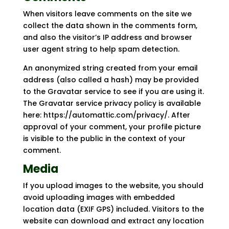
When visitors leave comments on the site we
collect the data shown in the comments form,
and also the visitor’s IP address and browser
user agent string to help spam detection.
An anonymized string created from your email
address (also called a hash) may be provided
to the Gravatar service to see if you are using it.
The Gravatar service privacy policy is available
here: https://automattic.com/privacy/. After
approval of your comment, your profile picture
is visible to the public in the context of your
comment.
Media
If you upload images to the website, you should
avoid uploading images with embedded
location data (EXIF GPS) included. Visitors to the
website can download and extract any location