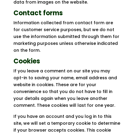
data from images on the website.
Contact forms
Information collected from contact form are
for customer service purposes, but we do not
use the information submitted through them for
marketing purposes unless otherwise indicated
on the form.
Cookies
If you leave a comment on our site you may
opt-in to saving your name, email address and
website in cookies. These are for your
convenience so that you do not have to fill in
your details again when you leave another
comment. These cookies will last for one year.
If you have an account and you log in to this
site, we will set a temporary cookie to determine
if your browser accepts cookies. This cookie