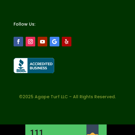
Follow Us:
©2025 Agape Turf LLC – All Rights Reserved.