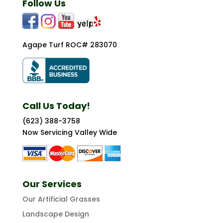
Follow Us
Agape Turf ROC# 283070
Call Us Today!
(623) 388-3758
Now Servicing Valley Wide
Our Services
Our Artificial Grasses
Landscape Design