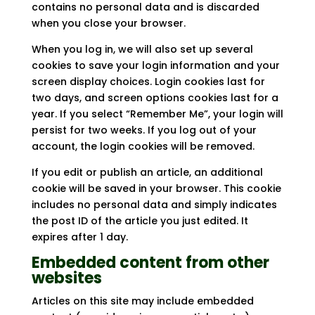
contains no personal data and is discarded
when you close your browser.
When you log in, we will also set up several
cookies to save your login information and your
screen display choices. Login cookies last for
two days, and screen options cookies last for a
year. If you select “Remember Me”, your login will
persist for two weeks. If you log out of your
account, the login cookies will be removed.
If you edit or publish an article, an additional
cookie will be saved in your browser. This cookie
includes no personal data and simply indicates
the post ID of the article you just edited. It
expires after 1 day.
Embedded content from other
websites
Articles on this site may include embedded