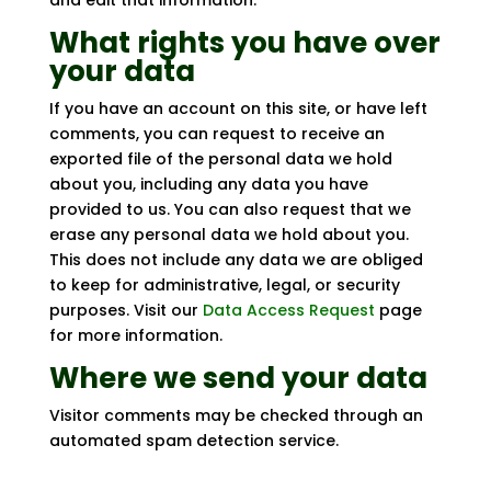
and edit that information.
What rights you have over
your data
If you have an account on this site, or have left
comments, you can request to receive an
exported file of the personal data we hold
about you, including any data you have
provided to us. You can also request that we
erase any personal data we hold about you.
This does not include any data we are obliged
to keep for administrative, legal, or security
purposes. Visit our
Data Access Request
page
for more information.
Where we send your data
Visitor comments may be checked through an
automated spam detection service.