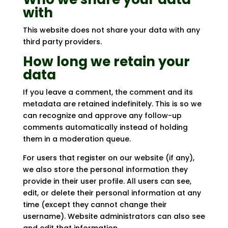
with
This website does not share your data with any
third party providers.
How long we retain your
data
If you leave a comment, the comment and its
metadata are retained indefinitely. This is so we
can recognize and approve any follow-up
comments automatically instead of holding
them in a moderation queue.
For users that register on our website (if any),
we also store the personal information they
provide in their user profile. All users can see,
edit, or delete their personal information at any
time (except they cannot change their
username). Website administrators can also see