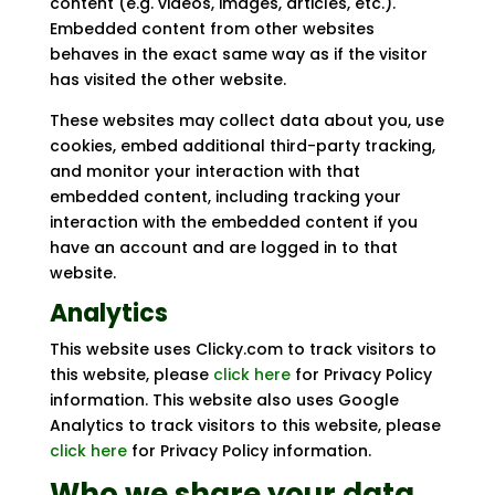
content (e.g. videos, images, articles, etc.).
Embedded content from other websites
behaves in the exact same way as if the visitor
has visited the other website.
These websites may collect data about you, use
cookies, embed additional third-party tracking,
and monitor your interaction with that
embedded content, including tracking your
interaction with the embedded content if you
have an account and are logged in to that
website.
Analytics
This website uses Clicky.com to track visitors to
this website, please
click here
for Privacy Policy
information. This website also uses Google
Analytics to track visitors to this website, please
click here
for Privacy Policy information.
Who we share your data