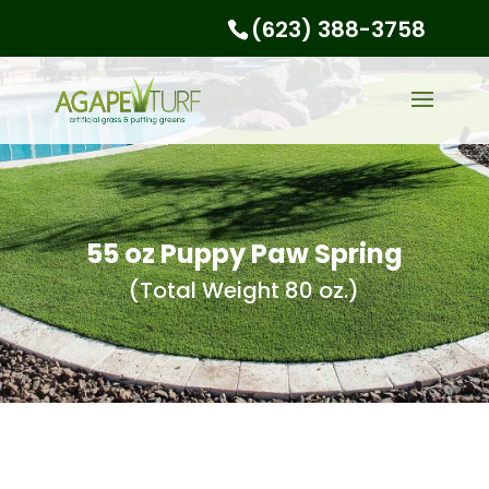
(623) 388-3758
55 oz Puppy Paw Spring
(Total Weight 80 oz.)