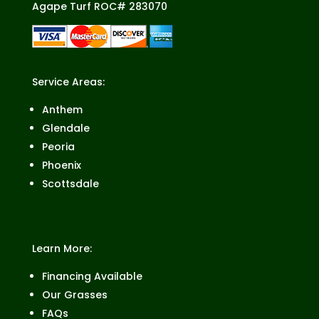
Agape Turf ROC# 283070
Service Areas:
Anthem
Glendale
Peoria
Phoenix
Scottsdale
Learn More:
Financing Available
Our Grasses
FAQs