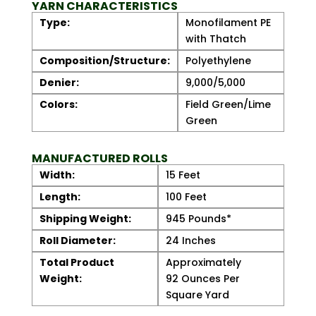
YARN CHARACTERISTICS
Type:
Monofilament PE
with Thatch
Composition/Structure:
Polyethylene
Denier:
9,000/5,000
Colors:
Field Green/Lime
Green
MANUFACTURED ROLLS
Width:
15 Feet
Length:
100 Feet
Shipping Weight:
945 Pounds*
Roll Diameter:
24 Inches
Total Product
Approximately
Weight:
92 Ounces Per
Square Yard