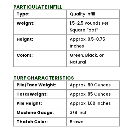
PARTICULATE INFILL
Type:
Quality Infill
Weight:
1.5-2.5 Pounds Per
Square Foot*
Height:
Approx. 0.5-0.75
Inches
Colors:
Green, Black, or
Natural
TURF CHARACTERISTICS
Pile/Face Weight:
Approx. 60 Ounces
Total Weight:
Approx. 85 Ounces
Pile Height:
Approx. 1.00 Inches
Machine Gauge:
3/8 Inch
Thatch Color:
Brown