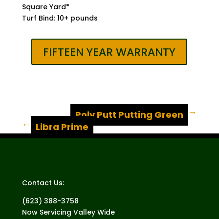
Square Yard*
Turf Bind: 10+ pounds
FIFTEEN YEAR WARRANTY
Poly Putt Putting Green
←
→
Libra Prime
Contact Us:
(623) 388-3758
Now Servicing Valley Wide