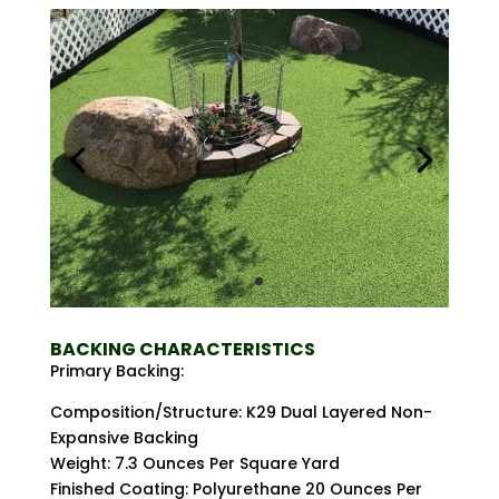
BACKING CHARACTERISTICS
Primary Backing:
Composition/Structure: K29 Dual Layered Non-
Expansive Backing
Weight: 7.3 Ounces Per Square Yard
Finished Coating: Polyurethane 20 Ounces Per