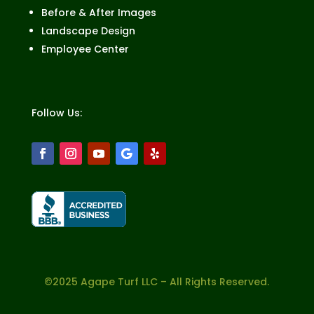
Before & After Images
Landscape Design
Employee Center
Follow Us:
©2025 Agape Turf LLC – All Rights Reserved.