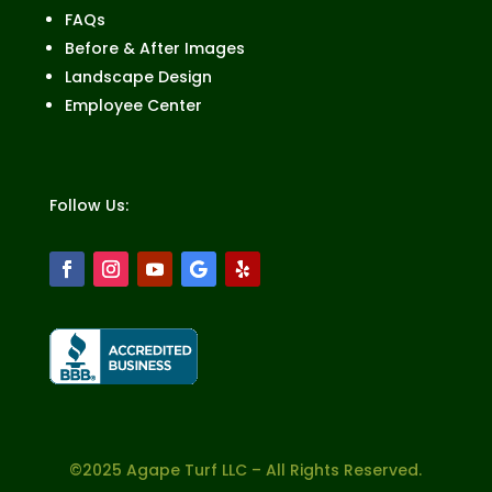
FAQs
Before & After Images
Landscape Design
Employee Center
Follow Us:
©2025 Agape Turf LLC – All Rights Reserved.