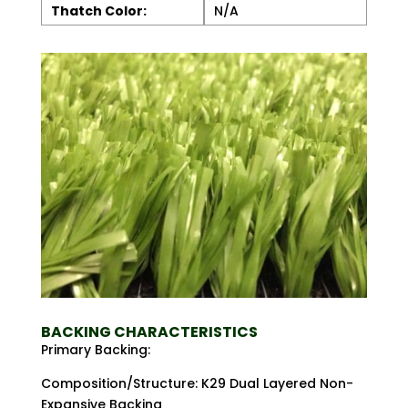
Thatch Color:
N/A
BACKING CHARACTERISTICS
Primary Backing:
Composition/Structure: K29 Dual Layered Non-
Expansive Backing