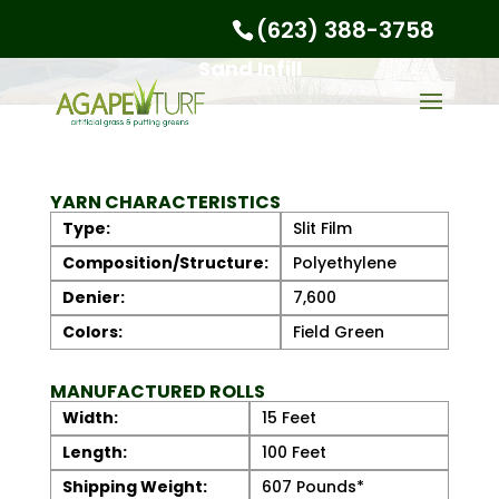
(623) 388-3758
Sand Infill
YARN CHARACTERISTICS
Type:
Slit Film
Composition/Structure:
Polyethylene
Denier:
7,600
Colors:
Field Green
MANUFACTURED ROLLS
Width:
15 Feet
Length:
100 Feet
Shipping Weight:
607 Pounds*