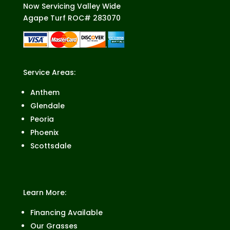
Now Servicing Valley Wide
Agape Turf ROC# 283070
Service Areas:
Anthem
Glendale
Peoria
Phoenix
Scottsdale
Learn More:
Financing Available
Our Grasses