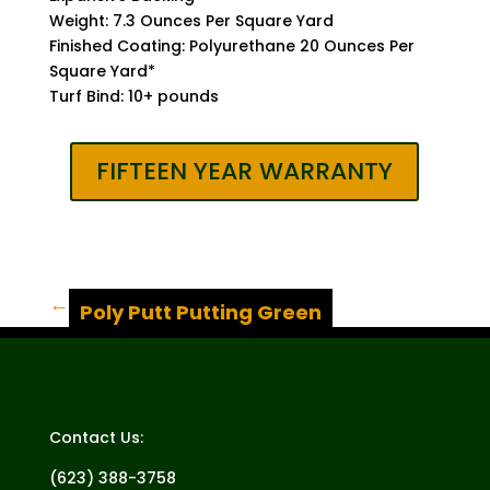
Weight: 7.3 Ounces Per Square Yard
Finished Coating: Polyurethane 20 Ounces Per
Square Yard*
Turf Bind: 10+ pounds
FIFTEEN YEAR WARRANTY
→
Poly Putt Putting Green
Contact Us:
(623) 388-3758