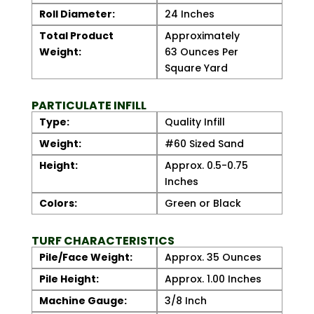
Roll Diameter:
24 Inches
Total Product
Approximately
Weight:
63 Ounces Per
Square Yard
PARTICULATE INFILL
Type:
Quality Infill
Weight:
#60 Sized Sand
Height:
Approx. 0.5-0.75
Inches
Colors:
Green or Black
TURF CHARACTERISTICS
Pile/Face Weight:
Approx. 35 Ounces
Pile Height:
Approx. 1.00 Inches
Machine Gauge:
3/8 Inch