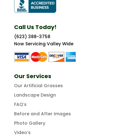
Call Us Today!
(623) 388-3758
Now Servicing Valley Wide
Our Services
Our Artificial Grasses
Landscape Design
FAQ’s
Before and After Images
Photo Gallery
Video’s