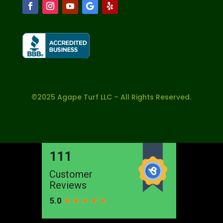
©2025 Agape Turf LLC – All Rights Reserved.