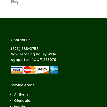
Blog
Contact Us:
(623) 388-3758
Now Servicing Valley Wide
Agape Turf ROC# 283070
Service Areas:
Anthem
Glendale
Peoria