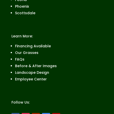
Phoenix
Scottsdale
Learn More:
Financing Available
Our Grasses
FAQs
Before & After Images
Landscape Design
Employee Center
Follow Us: