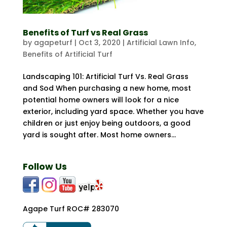
Benefits of Turf vs Real Grass
by
agapeturf
|
Oct 3, 2020
|
Artificial Lawn Info
,
Benefits of Artificial Turf
Landscaping 101: Artificial Turf Vs. Real Grass
and Sod When purchasing a new home, most
potential home owners will look for a nice
exterior, including yard space. Whether you have
children or just enjoy being outdoors, a good
yard is sought after. Most home owners...
Follow Us
Agape Turf ROC# 283070