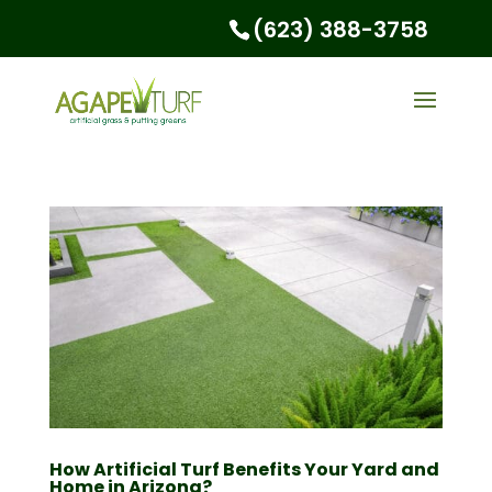
(623) 388-3758
How Artificial Turf Benefits Your Yard and
Home in Arizona?