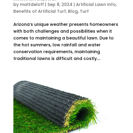
by
mattdeloff
|
Sep 8, 2024
|
Artificial Lawn Info
,
Benefits of Artificial Turf
,
Blog
,
Turf
Arizona’s unique weather presents homeowners
with both challenges and possibilities when it
comes to maintaining a beautiful lawn. Due to
the hot summers, low rainfall and water
conservation requirements, maintaining
traditional lawns is difficult and costly....