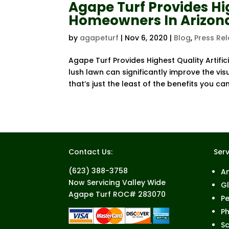
Agape Turf Provides Hig
Homeowners In Arizon
by
agapeturf
|
Nov 6, 2020
|
Blog
,
Press Re
Agape Turf Provides Highest Quality Artifi
lush lawn can significantly improve the vis
that’s just the least of the benefits you can
Contact Us:
Serv
(623) 388-3758
A
Now Servicing Valley Wide
G
Agape Turf ROC# 283070
Pe
Ph
Sc