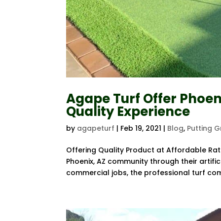
Agape Turf Offer Phoen
Quality Experience
by
agapeturf
|
Feb 19, 2021
|
Blog
,
Putting 
Offering Quality Product at Affordable Rat
Phoenix, AZ community through their artifici
commercial jobs, the professional turf com