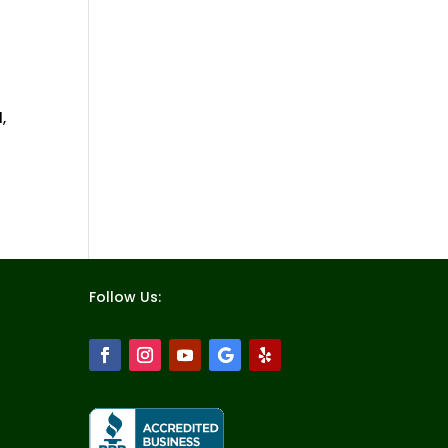
,
Follow Us: