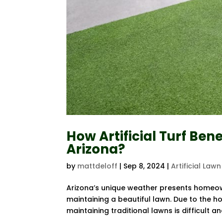
How Artificial Turf Ben
Arizona?
by
mattdeloff
|
Sep 8, 2024
|
Artificial Lawn
Arizona’s unique weather presents homeown
maintaining a beautiful lawn. Due to the h
maintaining traditional lawns is difficult and