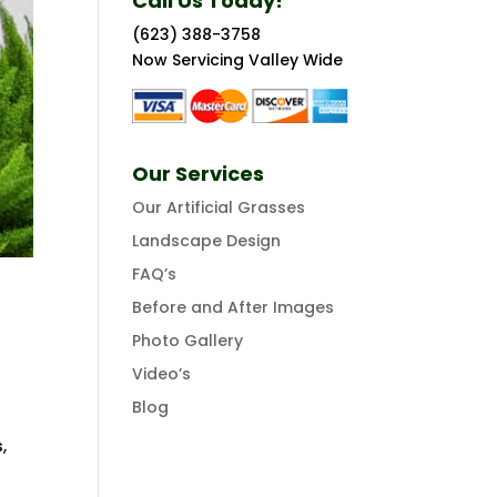
Call Us Today!
(623) 388-3758
Now Servicing Valley Wide
Our Services
Our Artificial Grasses
Landscape Design
FAQ’s
Before and After Images
Photo Gallery
Video’s
Blog
o
,