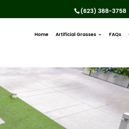
(623) 388-3758
Home
Artificial Grasses
FAQs