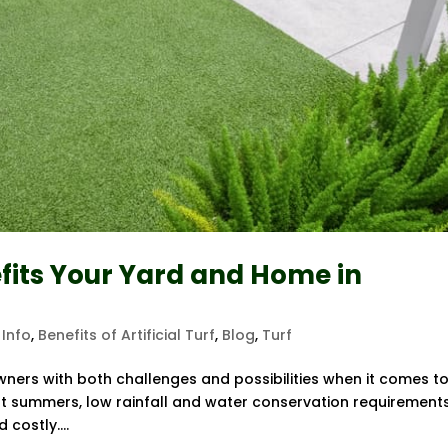
efits Your Yard and Home in
 Info
,
Benefits of Artificial Turf
,
Blog
,
Turf
ers with both challenges and possibilities when it comes t
ot summers, low rainfall and water conservation requirements
 costly....