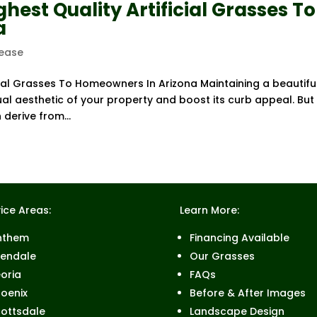
hest Quality Artificial Grasses To
a
lease
cial Grasses To Homeowners In Arizona Maintaining a beautiful
ual aesthetic of your property and boost its curb appeal. But
 derive from...
ice Areas:
Learn More:
nthem
Financing Available
lendale
Our Grasses
oria
FAQs
oenix
Before & After Images
ottsdale
Landscape Design