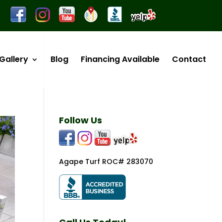
Gallery
Blog
Financing Available
Contact
Follow Us
Agape Turf ROC# 283070