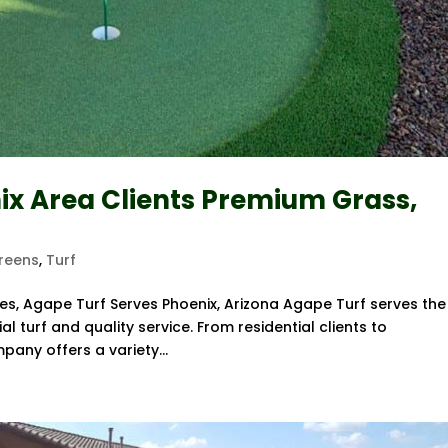
ix Area Clients Premium Grass,
Greens
,
Turf
es, Agape Turf Serves Phoenix, Arizona Agape Turf serves the
al turf and quality service. From residential clients to
pany offers a variety...