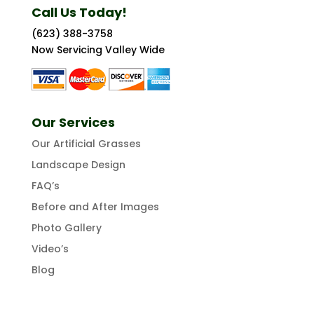
Call Us Today!
(623) 388-3758
Now Servicing Valley Wide
Our Services
Our Artificial Grasses
Landscape Design
FAQ’s
Before and After Images
Photo Gallery
Video’s
Blog