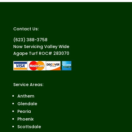
Contact Us:
(623) 388-3758
Now Servicing Valley Wide
Agape Turf ROC# 283070
Service Areas:
Anthem
Glendale
Peoria
Phoenix
Scottsdale