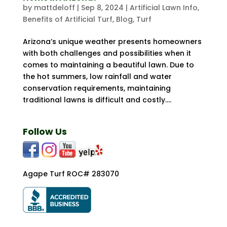
by
mattdeloff
|
Sep 8, 2024
|
Artificial Lawn Info
,
Benefits of Artificial Turf
,
Blog
,
Turf
Arizona’s unique weather presents homeowners
with both challenges and possibilities when it
comes to maintaining a beautiful lawn. Due to
the hot summers, low rainfall and water
conservation requirements, maintaining
traditional lawns is difficult and costly....
Follow Us
Agape Turf ROC# 283070