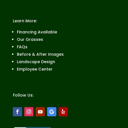
Learn More:
Financing Available
Our Grasses
FAQs
Before & After Images
Landscape Design
Employee Center
Follow Us: