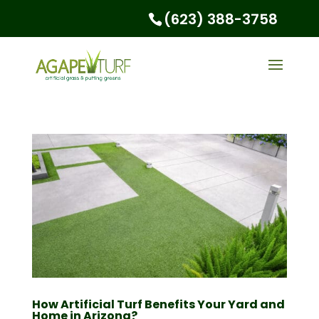
(623) 388-3758
How Artificial Turf Benefits Your Yard and
Home in Arizona?